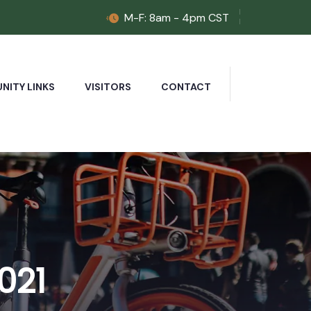
M-F: 8am - 4pm CST
ITY LINKS
VISITORS
CONTACT
021