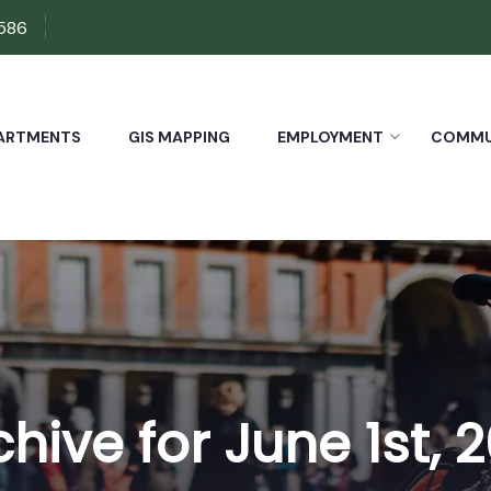
7586
ARTMENTS
GIS MAPPING
EMPLOYMENT
COMMUN
chive for June 1st, 2