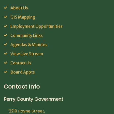
About Us
GIS Mapping
Employment Opportunities
Community Links
Agendas & Minutes
View Live Stream
Contact Us
Board Appts
Contact Info
Perry County Government
2219 Payne Street,