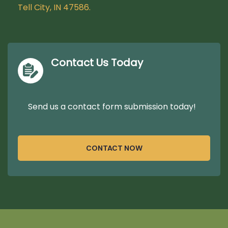
Tell City, IN 47586.
Contact Us Today
Send us a contact form submission today!
CONTACT NOW