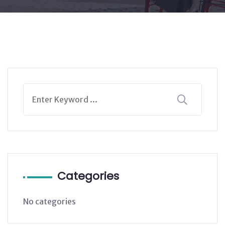
Categories
No categories