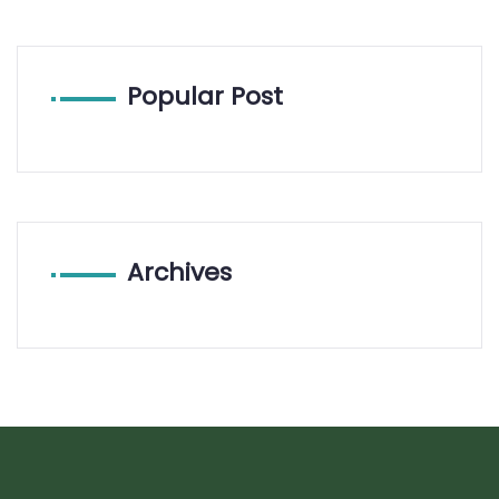
Popular Post
Archives