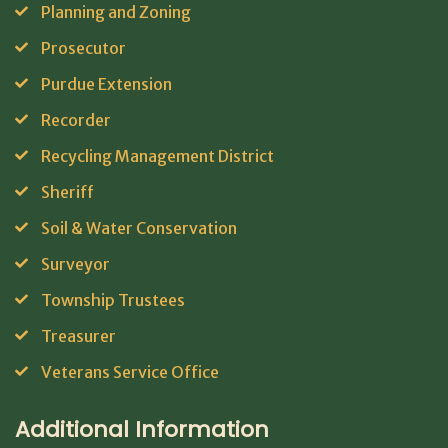
Planning and Zoning
Prosecutor
Purdue Extension
Recorder
Recycling Management District
Sheriff
Soil & Water Conservation
Surveyor
Township Trustees
Treasurer
Veterans Service Office
Additional Information