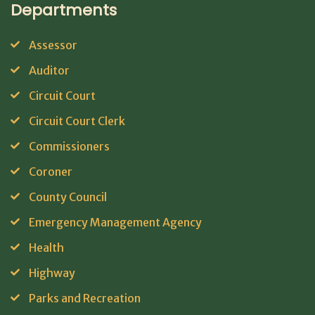
Departments
Assessor
Auditor
Circuit Court
Circuit Court Clerk
Commissioners
Coroner
County Council
Emergency Management Agency
Health
Highway
Parks and Recreation