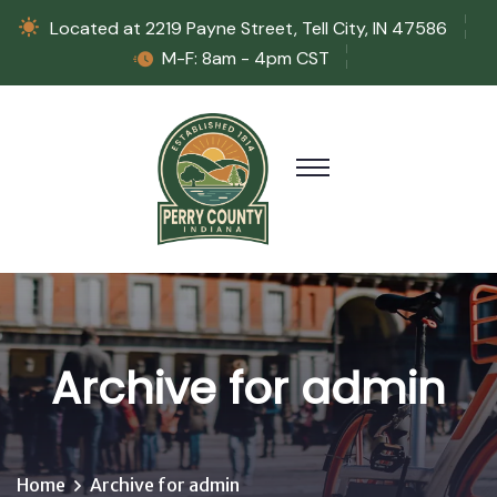
Located at 2219 Payne Street, Tell City, IN 47586
M-F: 8am - 4pm CST
Archive for admin
Home
Archive for admin