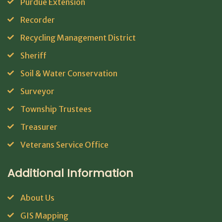
Purdue Extension
Recorder
Recycling Management District
Sheriff
Soil & Water Conservation
Surveyor
Township Trustees
Treasurer
Veterans Service Office
Additional Information
About Us
GIS Mapping