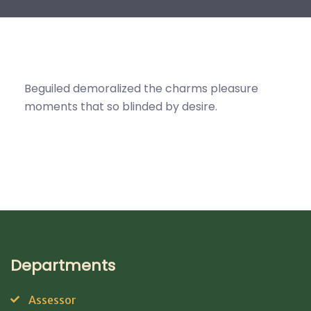
Beguiled demoralized the charms pleasure
moments that so blinded by desire.
Departments
Assessor