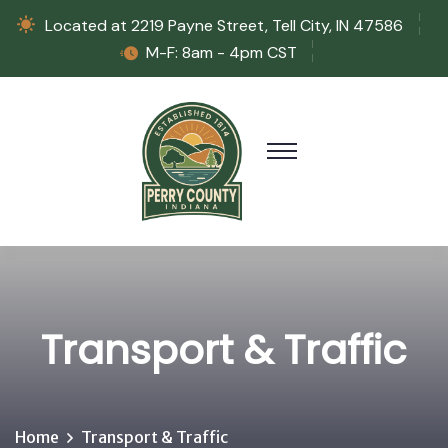
Located at 2219 Payne Street, Tell City, IN 47586
M-F: 8am - 4pm CST
Transport & Traffic
Home
Transport & Traffic