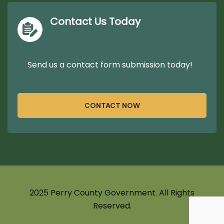
Contact Us Today
Send us a contact form submission today!
CONTACT NOW
2025 Perry County Government. All Rights
Reserved.