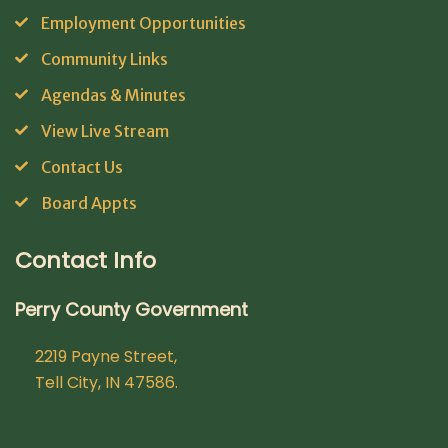
Employment Opportunities
Community Links
Agendas & Minutes
View Live Stream
Contact Us
Board Appts
Contact Info
Perry County Government
2219 Payne Street,
Tell City, IN 47586.