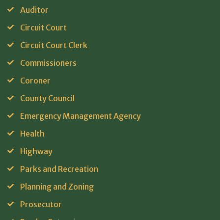
Auditor
Circuit Court
Circuit Court Clerk
Commissioners
Coroner
County Council
Emergency Management Agency
Health
Highway
Parks and Recreation
Planning and Zoning
Prosecutor