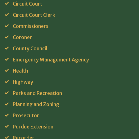
Circuit Court
Circuit Court Clerk
Commissioners
Coroner
County Council
Emergency Management Agency
Health
Highway
Parks and Recreation
Planning and Zoning
Prosecutor
Purdue Extension
Recorder