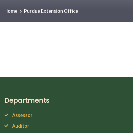
Home
Purdue Extension Office
Departments
Assessor
Auditor