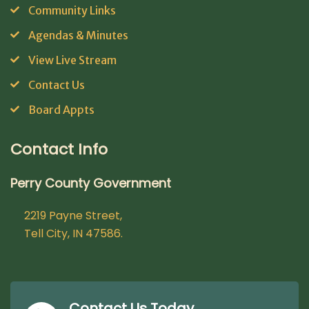
Community Links
Agendas & Minutes
View Live Stream
Contact Us
Board Appts
Contact Info
Perry County Government
2219 Payne Street,
Tell City, IN 47586.
Contact Us Today