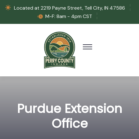
Located at 2219 Payne Street, Tell City, IN 47586
M-F: 8am - 4pm CST
Purdue Extension
Office