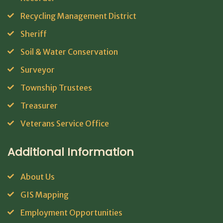
Recycling Management District
Sheriff
Soil & Water Conservation
Surveyor
Township Trustees
Treasurer
Veterans Service Office
Additional Information
About Us
GIS Mapping
Employment Opportunities