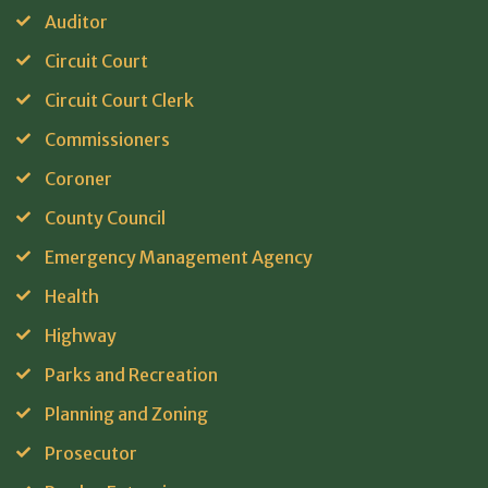
Auditor
Circuit Court
Circuit Court Clerk
Commissioners
Coroner
County Council
Emergency Management Agency
Health
Highway
Parks and Recreation
Planning and Zoning
Prosecutor