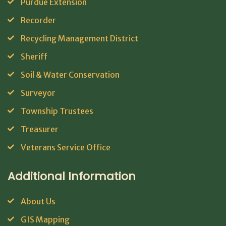
Purdue Extension
Recorder
Recycling Management District
Sheriff
Soil & Water Conservation
Surveyor
Township Trustees
Treasurer
Veterans Service Office
Additional Information
About Us
GIS Mapping