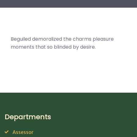
Beguiled demoralized the charms pleasure
moments that so blinded by desire.
Departments
Assessor