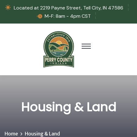
Located at 2219 Payne Street, Tell City, IN 47586
M-F: 8am - 4pm CST
Housing & Land
Home
Housing & Land