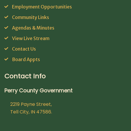
Employment Opportunities
Community Links
Agendas & Minutes
View Live Stream
Contact Us
Board Appts
Contact Info
Perry County Government
2219 Payne Street,
Tell City, IN 47586.