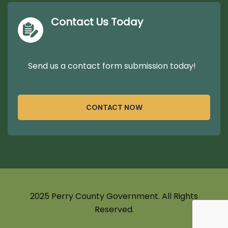
Contact Us Today
Send us a contact form submission today!
CONTACT NOW
2025 Perry County Government. All Rights
Reserved.