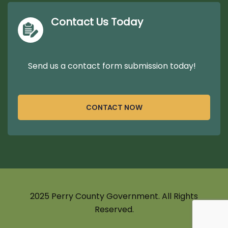
Contact Us Today
Send us a contact form submission today!
CONTACT NOW
2025 Perry County Government. All Rights
Reserved.