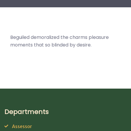
Beguiled demoralized the charms pleasure
moments that so blinded by desire.
Departments
Assessor