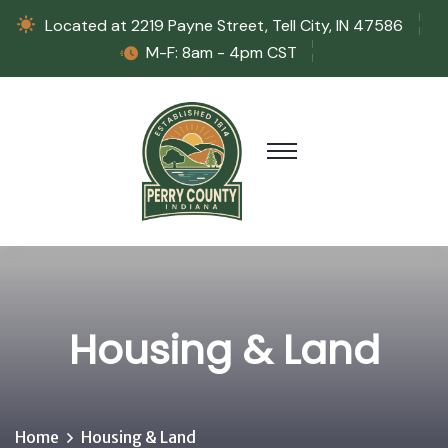
Located at 2219 Payne Street, Tell City, IN 47586
M-F: 8am - 4pm CST
Housing & Land
Home
Housing & Land