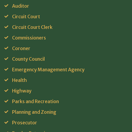
Auditor
Circuit Court
Circuit Court Clerk
Commissioners
Coroner
County Council
Emergency Management Agency
Health
Highway
Parks and Recreation
Planning and Zoning
Prosecutor