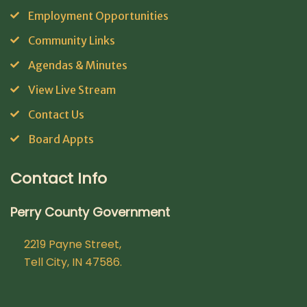
Employment Opportunities
Community Links
Agendas & Minutes
View Live Stream
Contact Us
Board Appts
Contact Info
Perry County Government
2219 Payne Street,
Tell City, IN 47586.