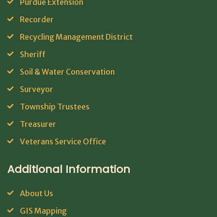
Purdue Extension
Recorder
Recycling Management District
Sheriff
Soil & Water Conservation
Surveyor
Township Trustees
Treasurer
Veterans Service Office
Additional Information
About Us
GIS Mapping