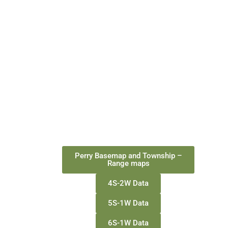
Perry Basemap and Township –
Range maps
4S-2W Data
5S-1W Data
6S-1W Data