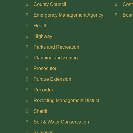
County Council
Cont
Emergency Management Agency
Boar
Health
Highway
Parks and Recreation
Planning and Zoning
Prosecutor
Purdue Extension
Recorder
Recycling Management District
Sheriff
Soil & Water Conservation
Surveyor