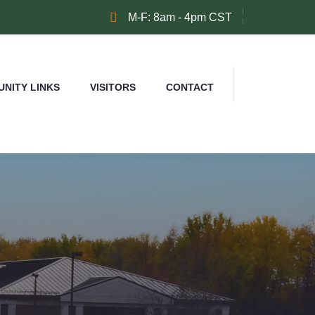
M-F: 8am - 4pm CST
NITY LINKS
VISITORS
CONTACT