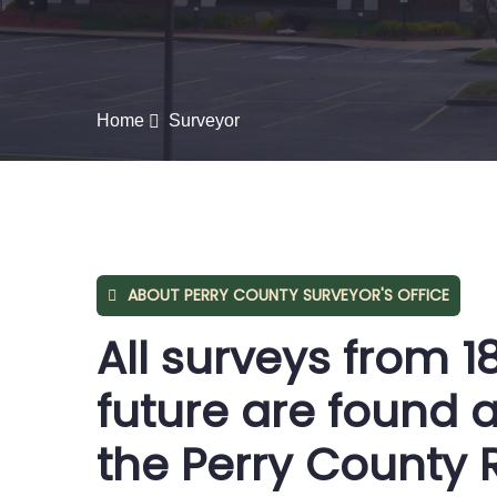
Home
Surveyor
ABOUT PERRY COUNTY SURVEYOR'S OFFICE
All surveys from 1
future are found a
the Perry County 