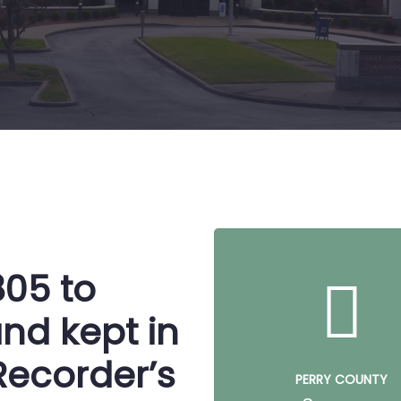
805 to
nd kept in
Recorder’s
PERRY COUNTY