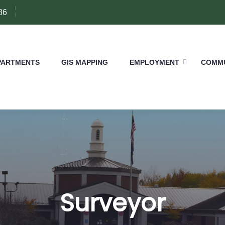
86
PARTMENTS
GIS MAPPING
EMPLOYMENT
COMMU
Surveyor