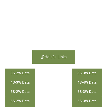
Helpful Links
3S-2W Data
3S-3W Data
4S-3W Data
4S-4W Data
5S-2W Data
5S-3W Data
6S-2W Data
6S-3W Data