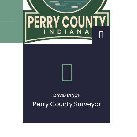
DAVID LYNCH
Perry County Surveyor