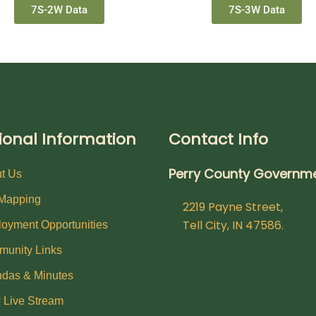
7S-2W Data
7S-3W Data
ional Information
Contact Info
Perry County Governm
t Us
Mapping
2219 Payne Street,
Tell City, IN 47586.
oyment Opportunities
unity Links
das & Minutes
 Live Stream