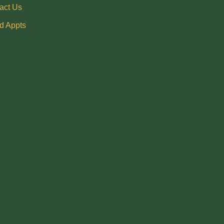
act Us
d Appts