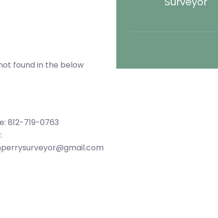
Surveyor
not found in the below
e: 812-719-0763
:
hperrysurveyor@gmail.com