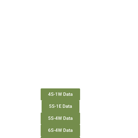
4S-1W Data
5S-1E Data
5S-4W Data
6S-4W Data