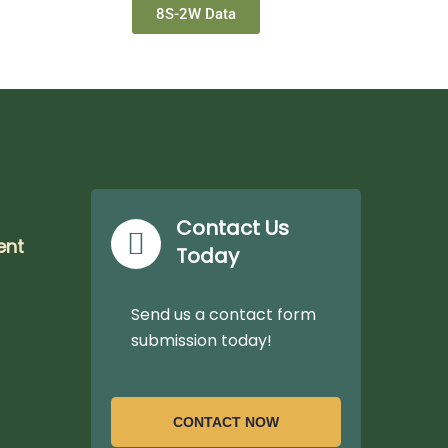
8S-2W Data
Contact Us
ent
Today
Send us a contact form
submission today!
CONTACT NOW