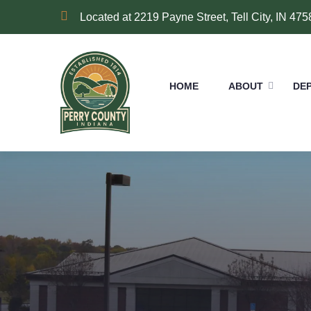
Located at 2219 Payne Street, Tell City, IN 475
HOME
ABOUT
DE