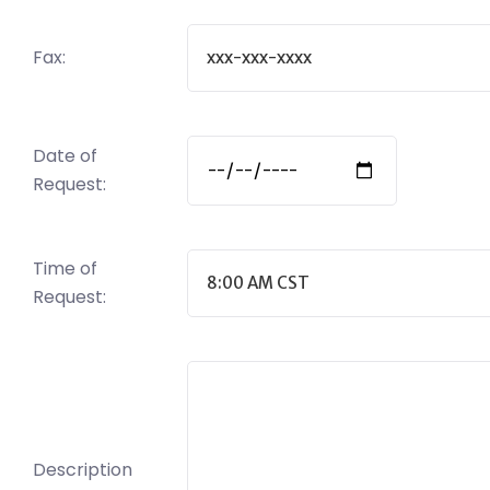
Fax:
Date of
Request:
Time of
Request:
Description