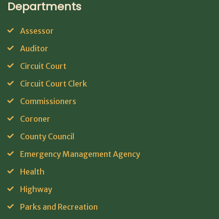
Departments
Assessor
Auditor
Circuit Court
Circuit Court Clerk
Commissioners
Coroner
County Council
Emergency Management Agency
Health
Highway
Parks and Recreation