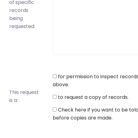
of specific
records
being
requested:
for permission to inspect record
above.
This request
to request a copy of records.
is a:
Check here if you want to be tol
before copies are made.