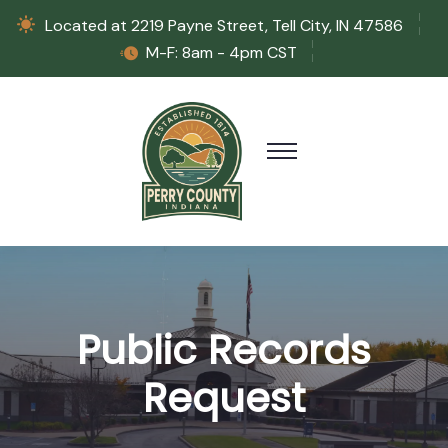
Located at 2219 Payne Street, Tell City, IN 47586
M-F: 8am - 4pm CST
Public Records
Request