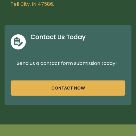
Tell City, IN 47586.
Contact Us Today
Send us a contact form submission today!
CONTACT NOW