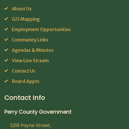
About Us
GIS Mapping
Employment Opportunities
Community Links
Agendas & Minutes
View Live Stream
Contact Us
Board Appts
Contact Info
Perry County Government
2219 Payne Street,