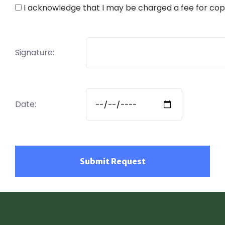
I acknowledge that I may be charged a fee for cop
Signature:
Date: