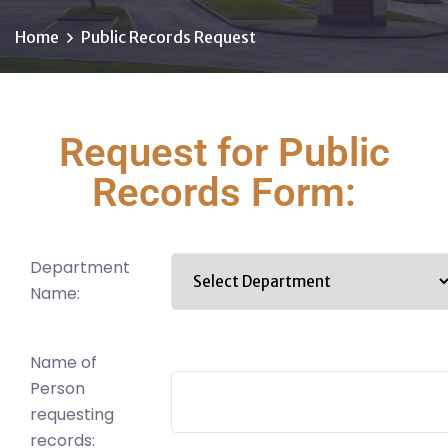
Home
Public Records Request
Request for Public
Records Form:
Department
Name:
Name of
Person
requesting
records: