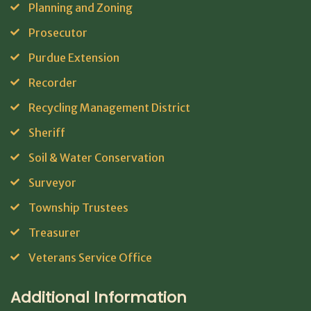
Planning and Zoning
Prosecutor
Purdue Extension
Recorder
Recycling Management District
Sheriff
Soil & Water Conservation
Surveyor
Township Trustees
Treasurer
Veterans Service Office
Additional Information