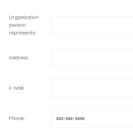
Organization
person
represents:
Address:
E-Mail:
Phone: