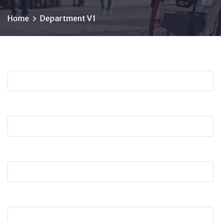
Home
Department V1