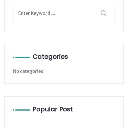
Categories
No categories
Popular Post