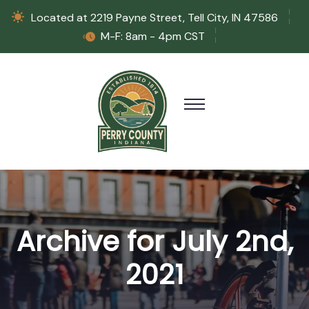
Located at 2219 Payne Street, Tell City, IN 47586
M-F: 8am - 4pm CST
Archive for July 2nd,
2021