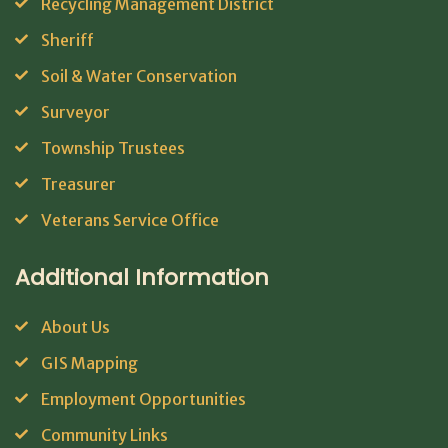
Recycling Management District
Sheriff
Soil & Water Conservation
Surveyor
Township Trustees
Treasurer
Veterans Service Office
Additional Information
About Us
GIS Mapping
Employment Opportunities
Community Links