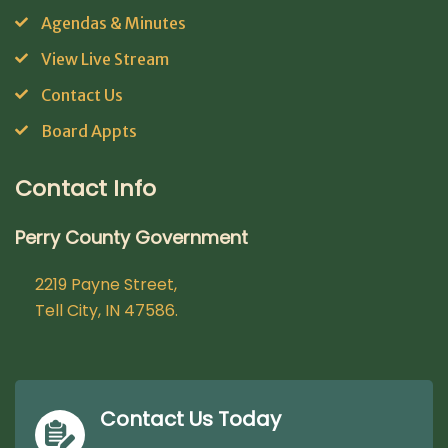
Agendas & Minutes
View Live Stream
Contact Us
Board Appts
Contact Info
Perry County Government
2219 Payne Street,
Tell City, IN 47586.
Contact Us Today