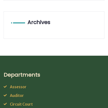
Archives
Departments
Assessor
Auditor
Circuit Court