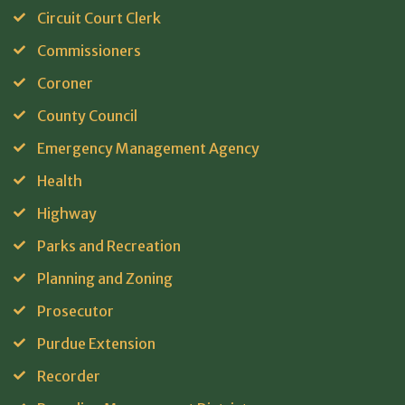
Circuit Court Clerk
Commissioners
Coroner
County Council
Emergency Management Agency
Health
Highway
Parks and Recreation
Planning and Zoning
Prosecutor
Purdue Extension
Recorder