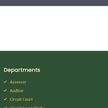
Departments
Assessor
Auditor
Circuit Court