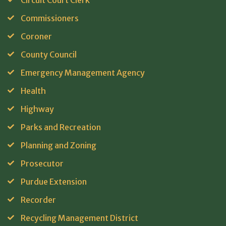
Circuit Court Clerk
Commissioners
Coroner
County Council
Emergency Management Agency
Health
Highway
Parks and Recreation
Planning and Zoning
Prosecutor
Purdue Extension
Recorder
Recycling Management District