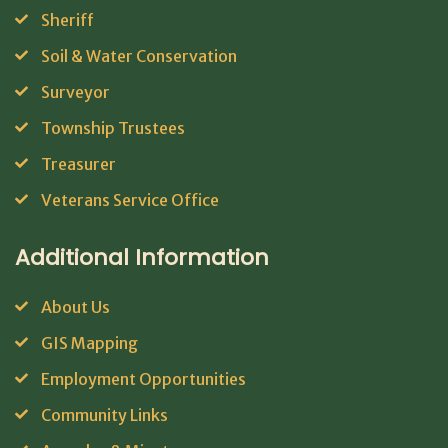
Sheriff
Soil & Water Conservation
Surveyor
Township Trustees
Treasurer
Veterans Service Office
Additional Information
About Us
GIS Mapping
Employment Opportunities
Community Links