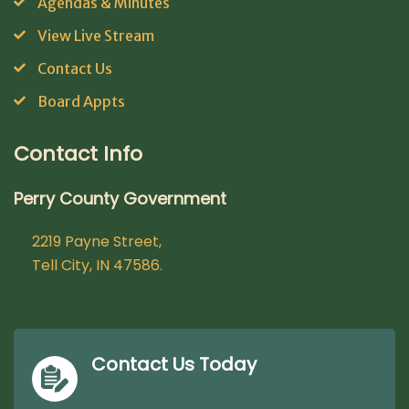
Agendas & Minutes
View Live Stream
Contact Us
Board Appts
Contact Info
Perry County Government
2219 Payne Street,
Tell City, IN 47586.
Contact Us Today