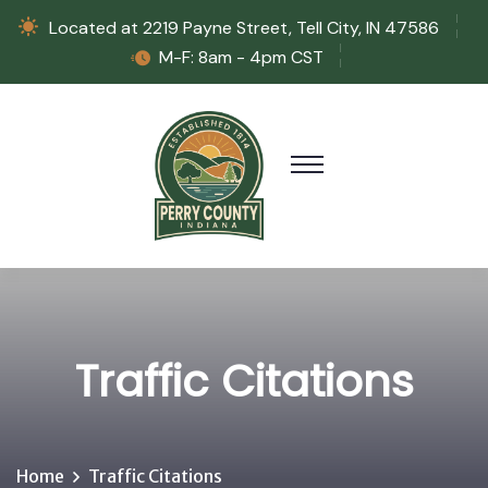
Located at 2219 Payne Street, Tell City, IN 47586
M-F: 8am - 4pm CST
Traffic Citations
Home
Traffic Citations