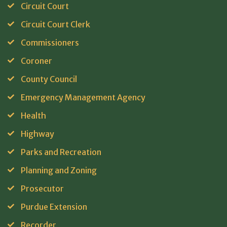
Circuit Court
Circuit Court Clerk
Commissioners
Coroner
County Council
Emergency Management Agency
Health
Highway
Parks and Recreation
Planning and Zoning
Prosecutor
Purdue Extension
Recorder