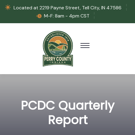
Located at 2219 Payne Street, Tell City, IN 47586
M-F: 8am - 4pm CST
PCDC Quarterly
Report