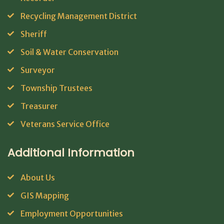
Recycling Management District
Sheriff
Soil & Water Conservation
Surveyor
Township Trustees
Treasurer
Veterans Service Office
Additional Information
About Us
GIS Mapping
Employment Opportunities