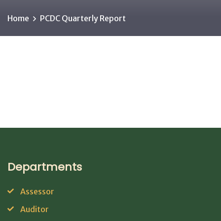
Home
PCDC Quarterly Report
Departments
Assessor
Auditor