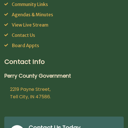
Community Links
Agendas & Minutes
View Live Stream
Contact Us
Board Appts
Contact Info
Perry County Government
2219 Payne Street,
Tell City, IN 47586.
Contact Us Today